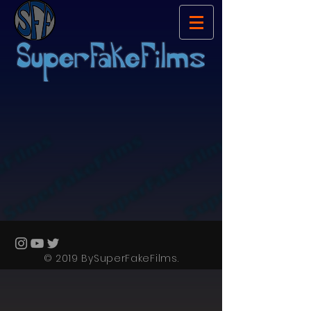
© 2019 BySuperFakeFilms.