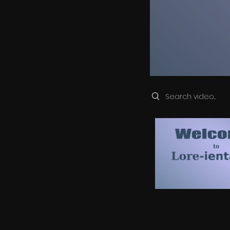
Search videos