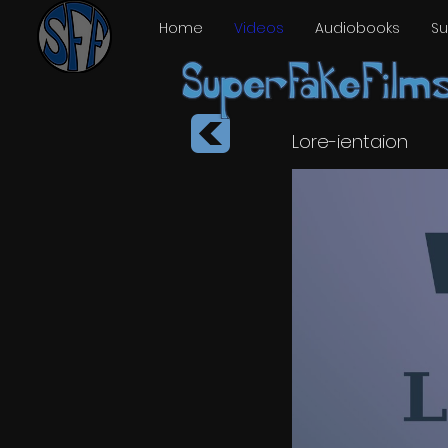
Home
Videos
Audiobooks
Su
Lore-ientaion