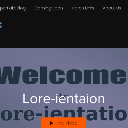
perFakeBlog
Coming Soon
Merch Links
About Us
Lore-ientaion
Play Video